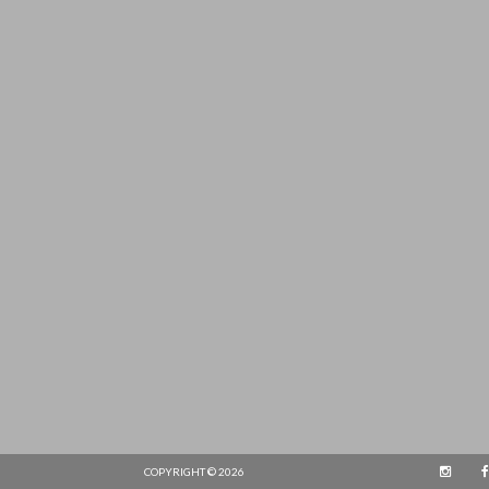
COPYRIGHT © 2026